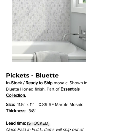
Pickets - Bluette
In-Stock / Ready to Ship
mosaic. Shown in
Bluette Honed finish. Part of
Essentials
Collection.
Size:
11.5" x 11" = 0.89 SF Marble Mosaic
Thickness:
3/8"
Lead time:
(STOCKED)
Once Paid in FULL. Items will ship out of