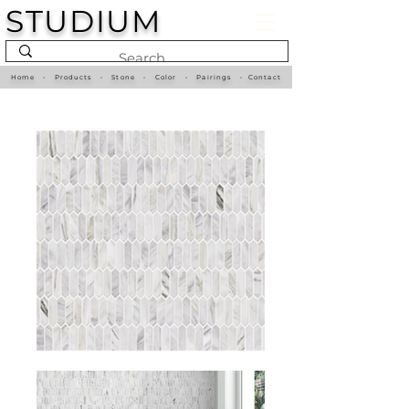
STUDIUM
Home
•
Products
•
Stone
•
Color
•
Pairings
•
Contact