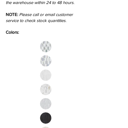
the warehouse within 24 to 48 hours.
NOTE:
Please call or email customer
service to check stock quantities.
Colors: