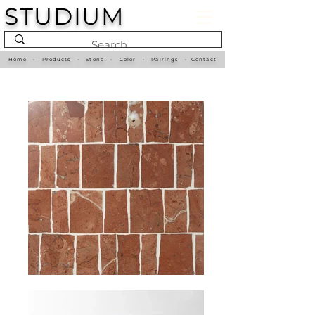
STUDIUM
Home
•
Products
•
Stone
•
Color
•
Pairings
•
Contact