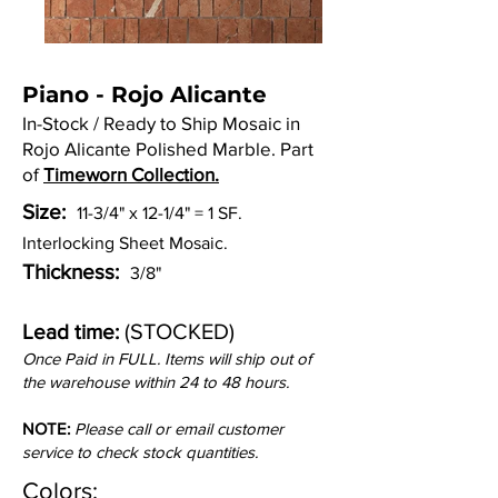
Piano - Rojo Alicante
In-Stock / Ready to Ship Mosaic in
Rojo Alicante Polished Marble. Part
of
Timeworn Collection.
Size:
11-3/4" x 12-1/4" = 1 SF.
Interlocking Sheet Mosaic.
Thickness:
3/8"
(STOCKED)
Lead time:
Once Paid in FULL. Items will ship out of
the warehouse within 24 to 48 hours.
NOTE:
Please call or email customer
service to check stock quantities.
Colors: