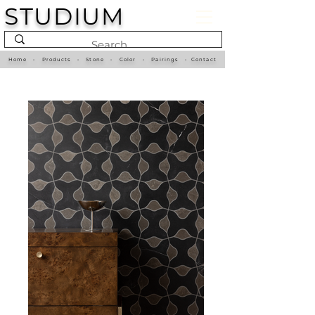
STUDIUM
Home
•
Products
•
Stone
•
Color
•
Pairings
•
Contact