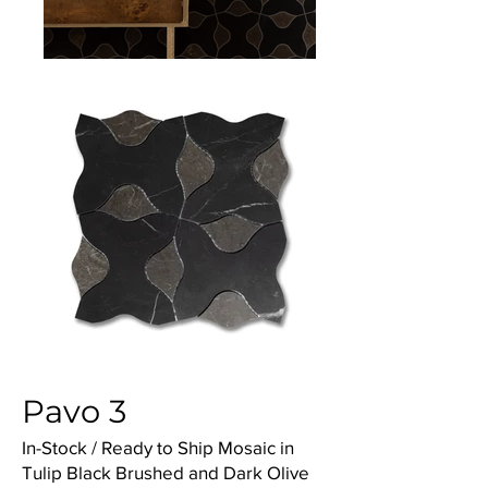
Pavo 3
In-Stock / Ready to Ship Mosaic in
Tulip Black Brushed and Dark Olive