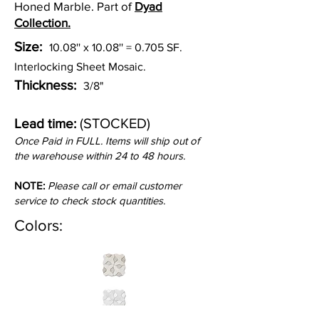
Honed Marble. Part of
Dyad
Collection.
Size:
10.08'' x 10.08'' = 0.705 SF.
Interlocking Sheet Mosaic.
Thickness:
3/8"
(STOCKED)
Lead time:
Once Paid in FULL. Items will ship out of
the warehouse within 24 to 48 hours.
NOTE:
Please call or email customer
service to check stock quantities.
Colors: