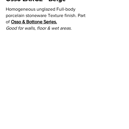
Homogeneous unglazed Full-body
porcelain stoneware Texture finish. Part
of
Osso & Bottone Series.
Good for walls, floor & wet areas.
Tile Size:
3
" x 9" = 0.1875 SF.
Thickness:
3/8"
Lead time:
(SPECIAL ORDER) 8 weeks
after 50% deposit is placed on order.
NOTE:
Please call or email customer
service to check stock quantities.
Colors: