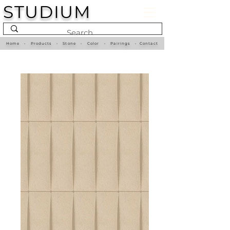
STUDIUM
Home
•
Products
•
Stone
•
Color
•
Pairings
•
Contact