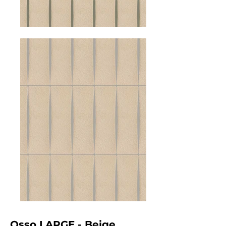
Osso LARGE - Beige