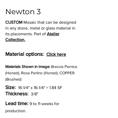
Newton 3
CUSTOM
Mosaic that can be designed
in any stone, metal or glass material in
its placements. Part of
Atelier
Collection.
Material options:
Click here
Materia
ls Shown in Image:
Breccia Pernice
(Honed), Rosa Perlino (Honed), COPPER
(Brushed)
Size:
16-1/4" x 16-1/4" = 1.84 SF
Thickness:
3/8"
Lead time:
9 to 11 weeks for
production.