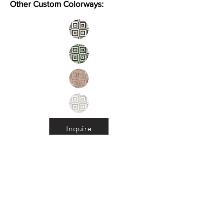
Other Custom Colorways:
Inquire
Installation Guidelines & Product Care &
Maintenance:
Click here
•
All
Products
CUSTOMER SERVICE:
•
Stone Tile & Slab
Contact us:
• In-Stock by
Color
212-486-1811
• In-Stock Collections
info@studiumnyc.com
• Custom Collections
• Ceramic Collection