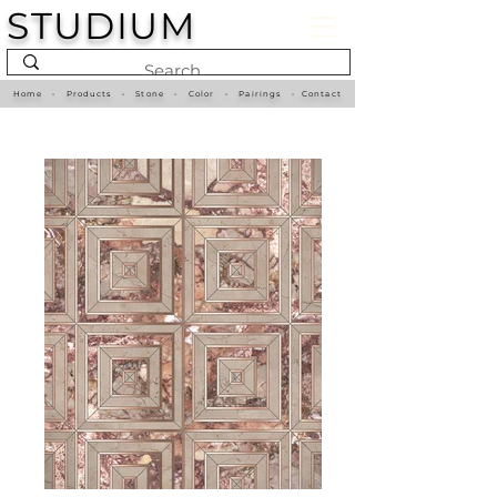
STUDIUM
Home
•
Products
•
Stone
•
Color
•
Pairings
•
Contact