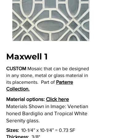
Maxwell 1
CUSTOM
Mosaic that can be designed
in any stone, metal or glass material in
its placements. Part of
Parterre
Collection.
Material options:
Click here
Materials Shown in Image: Venetian
honed Bardiglio and Tropical White
Serenity glass.
Sizes:
10-1/4” x 10-1/4” = 0.73 SF
Thickness:
3/8"