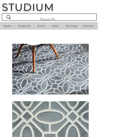
STUDIUM
Home
•
Products
•
Stone
•
Color
•
Pairings
•
Contact