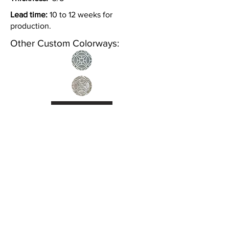
Lead time:
10 to 12 weeks for
production.
Other Custom Colorways:
Inquire
•
All
Products
CUSTOMER SERVICE:
•
Stone Tile & Slab
Contact us:
• In-Stock by
Color
212-486-1811
• In-Stock Collections
info@studiumnyc.com
• Custom Collections
• Ceramic Collection
Join our mailing list
Never miss an update