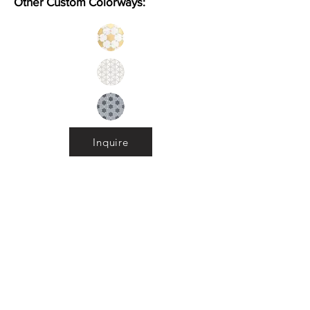
Other Custom Colorways:
Inquire
Installation Guidelines & Product Care &
Maintenance:
Click here
•
All
Products
CUSTOMER SERVICE:
•
Stone Tile & Slab
Contact us:
• In-Stock by
Color
212-486-1811
• In-Stock Collections
info@studiumnyc.com
• Custom Collections
• Ceramic Collection
Join our mailing list
Never miss an update