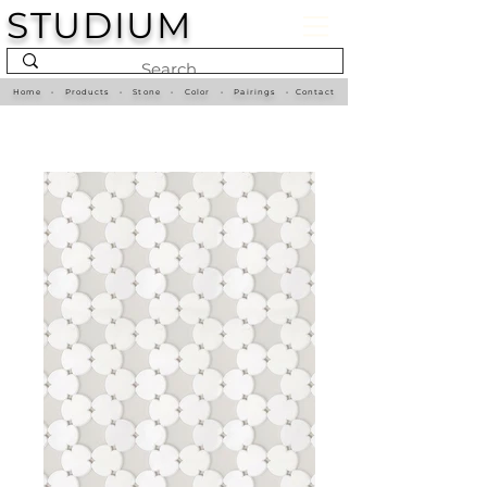
STUDIUM
Home
•
Products
•
Stone
•
Color
•
Pairings
•
Contact