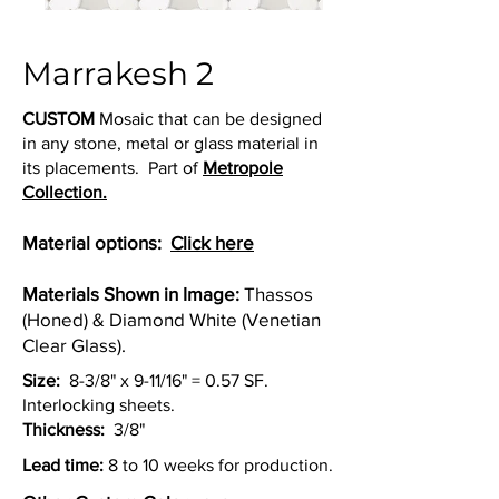
Marrakesh 2
CUSTOM
Mosaic that can be designed
in any stone, metal or glass material in
its placements. Part of
Metropole
Collection.
Material options:
Click here
Materials Shown in Image:
Thassos
(Honed) & Diamond White (Venetian
Clear Glass).
Size:
8-3/8" x 9-11/16" = 0.57 SF.
Interlocking sheets.
Thickness:
3/8"
Lead time:
8 to 10 weeks for production.