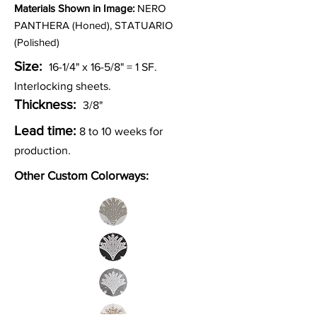
Materia
ls Shown in Image:
NERO
PANTHERA (Honed), STATUARIO
(Polished)
Size:
16-1/4" x 16-5/8" = 1
SF.
Interlocking sheets.
Thickness:
3/8"
Lead time:
8 to 10 weeks for
production.
Other Custom Colorways: