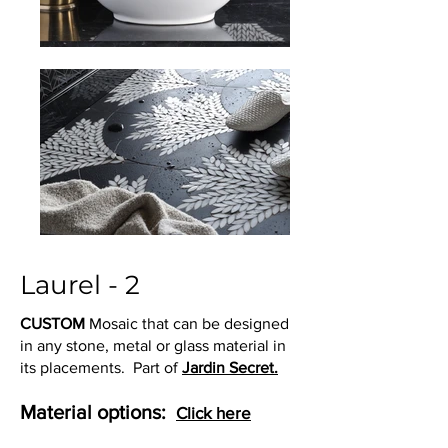
Laurel - 2
CUSTOM
Mosaic that can be designed
in any stone, metal or glass material in
its placements. Part of
Jardin Secret.
Material options:
Click here