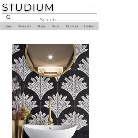
STUDIUM
Home
•
Products
•
Stone
•
Color
•
Pairings
•
Contact