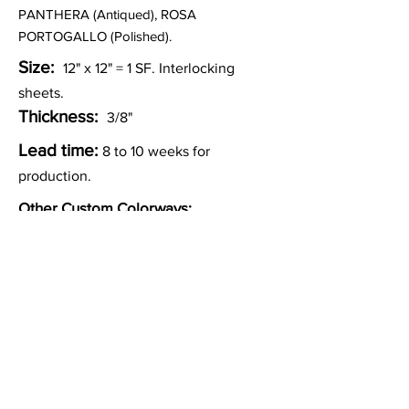
PANTHERA (Antiqued), ROSA
PORTOGALLO (Polished).
Size:
12" x 12" = 1
SF. Interlocking
sheets.
Thickness:
3/8"
Lead time:
8 to 10 weeks for
production.
Other Custom Colorways:
Inquire
Installation Guidelines & Product Care &
Maintenance:
Click here