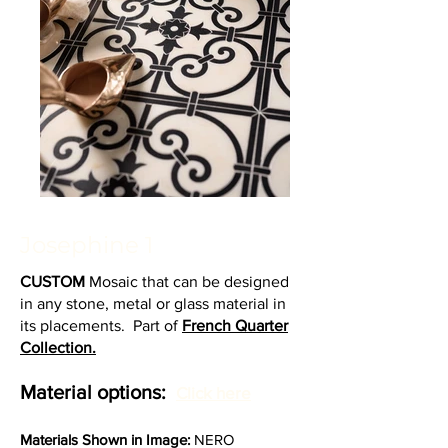
Josephine 1
CUSTOM
Mosaic that can be designed
in any stone, metal or glass material in
its placements. Part of
French Quarter
Collection.
Material options:
Click here
Materia
ls Shown in Image:
NERO