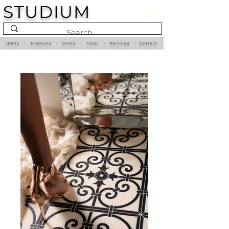
STUDIUM
Home
•
Products
•
Stone
•
Color
•
Pairings
•
Contact