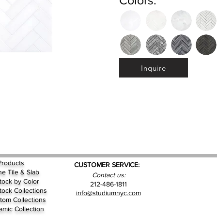
Colors:
Inquire
Products
CUSTOMER SERVICE:
ne Tile & Slab
Contact us:
Stock by
Color
212-486-1811
Stock Collections
info@studiumnyc.com
tom Collections
amic Collection