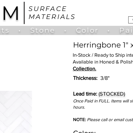
UM
SURFACE
MATERIALS
ts
•
Stone
•
Color
•
Pa
Herringbone 1" 
In-Stock / Ready to Ship in
Available in Honed & Polish
Collection.
​Thickness:
3/8"
Lead time:
(STOCKED)
Once Paid in FULL. Items will s
hours.
NOTE:
Please call or email cus