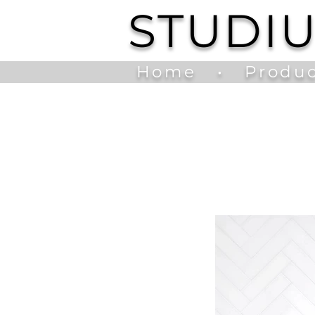
STUDI
Home
•
Produc