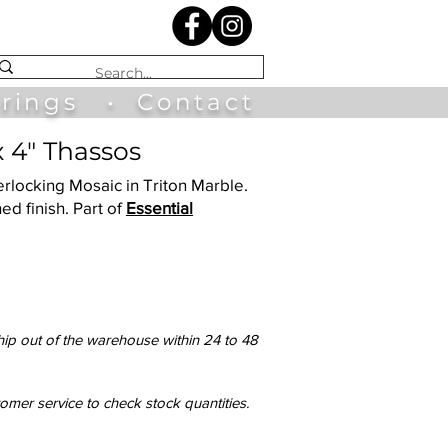
irings
•
Contact
x 4" Thassos
terlocking Mosaic in Triton Marble.
ed finish. Part of
Essential
hip out of the warehouse within 24 to 48
tomer service to check stock quantities.