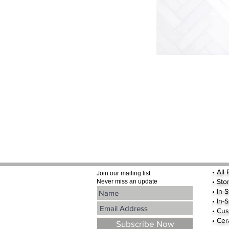
•
All
Join our mailing list
•
Sto
Never miss an update
• In-
• In-
• Cus
• Cer
Subscribe Now