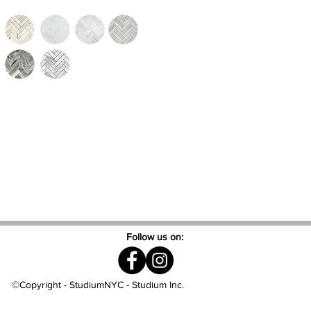
Follow us on:
©Copyright - StudiumNYC - Studium Inc.