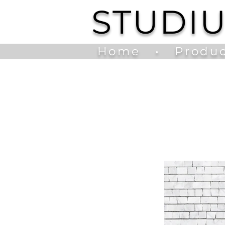
STUDI
Home
•
Produc