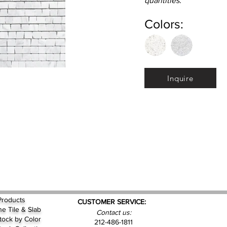
quantities.
Colors:
Inquire
Products
CUSTOMER SERVICE:
ne Tile & Slab
Contact us:
Stock by
Color
212-486-1811