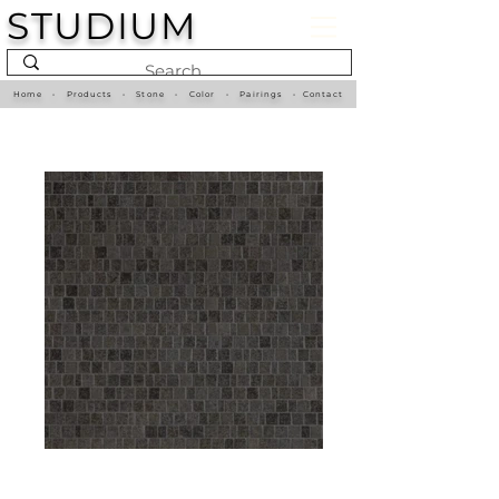
STUDIUM
Home
•
Products
•
Stone
•
Color
•
Pairings
•
Contact