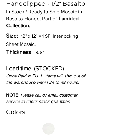
Handclipped - 1/2" Basalto
In-Stock / Ready to Ship Mosaic in
Basalto Honed. Part of
Tumbled
Collection.
Size:
12" x 12" = 1 SF. Interlocking
Sheet Mosaic.
Thickness:
3/8"
(STOCKED)
Lead time:
Once Paid in FULL. Items will ship out of
the warehouse within 24 to 48 hours.
NOTE:
Please call or email customer
service to check stock quantities.
Colors: