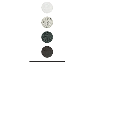
Inquire
•
All
Products
CUSTOMER SERVICE:
•
Stone Tile & Slab
Contact us:
• In-Stock by
Color
212-486-1811
• In-Stock Collections
info@studiumnyc.com
• Custom Collections
• Ceramic Collection
Join our mailing list
Never miss an update