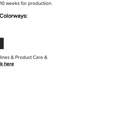
 10 weeks for production.
Colorways:
elines & Product Care &
ck here