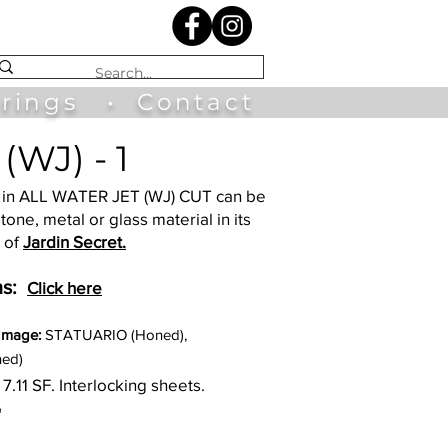
irings
•
Contact
(WJ) - 1
in ALL WATER JET (WJ) CUT can be
tone, metal or glass material in its
 of
Jardin Secret.
s:
Click here
 Image:
STATUARIO (Honed),
ed)
 7.11
SF. Interlocking sheets.
"