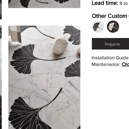
Lead time:
8 to
Other Custom 
Inquire
Installation Guid
Maintenance:
Cli