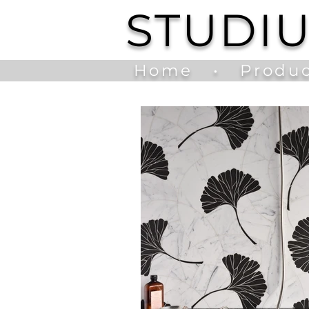
STUDI
Home
•
Produc