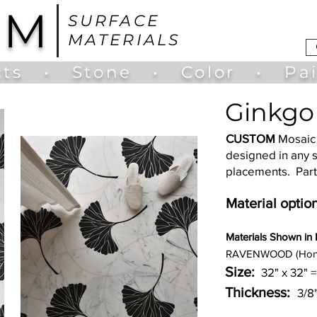
UM
SURFACE
MATERIALS
ts
•
Stone
•
Color
•
Pa
Ginkgo 
CUSTOM
Mosaic 
designed in any s
placements. Part
Material option
Materia
ls Shown in
RAVENWOOD (Hon
Size:
32" x 32" =
Thickness:
3/8