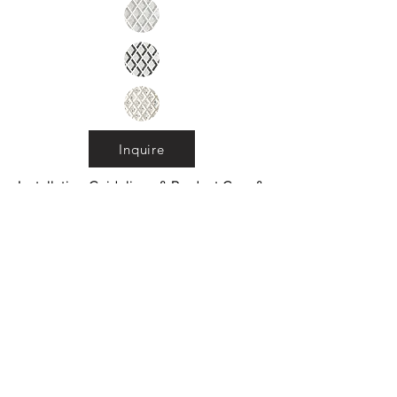
Inquire
Installation Guidelines & Product Care &
Maintenance:
Click here
•
All
Products
CUSTOMER SERVICE:
•
Stone Tile & Slab
Contact us:
• In-Stock by
Color
212-486-1811
• In-Stock Collections
info@studiumnyc.com
• Custom Collections
• Ceramic Collection
Join our mailing list
Never miss an update