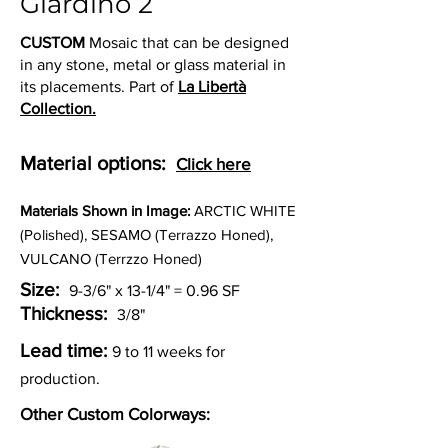
Giardino 2
CUSTOM
Mosaic that can be designed
in any stone, metal or glass material in
its placements. Part of
La Libertà
Collection.
Material options:
Click here
Materia
ls Shown in Image:
ARCTIC WHITE
(Polished), SESAMO (Terrazzo Honed),
VULCANO (Terrzzo Honed)
Size:
9-3/6" x 13-1/4" = 0.96 SF
Thickness:
3/8"
Lead time:
9 to 11 weeks for
production.
Other Custom Colorways: