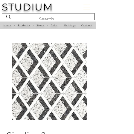
STUDIUM
Home
•
Products
•
Stone
•
Color
•
Pairings
•
Contact