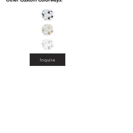
Inquire
Installation Guidelines & Product Care &
Maintenance:
Click here
•
All
Products
CUSTOMER SERVICE:
•
Stone Tile & Slab
Contact us:
• In-Stock by
Color
212-486-1811
• In-Stock Collections
info@studiumnyc.com
• Custom Collections
• Ceramic Collection
Join our mailing list
Never miss an update