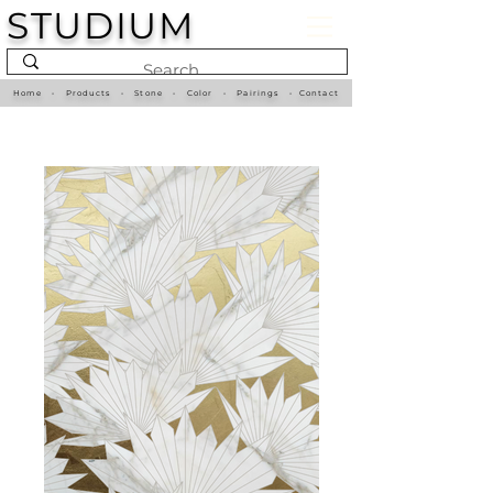
STUDIUM
Home
•
Products
•
Stone
•
Color
•
Pairings
•
Contact