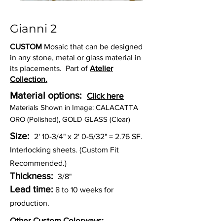
Gianni 2
CUSTOM
Mosaic that can be designed
in any stone, metal or glass material in
its placements. Part of
Atelier
Collection.
Material options:
Click here
Materia
ls Shown in Image: CALACATTA
ORO (Polished), GOLD GLASS (Clear)
Size:
2' 10-3/4" x 2' 0-5/32" = 2.76 SF.
Interlocking sheets. (Custom Fit
Recommended.)
Thickness:
3/8"
Lead time:
8 to 10 weeks for
production.
Other Custom Colorways: