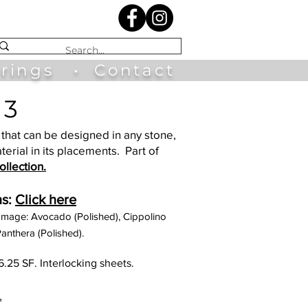
irings
•
Contact
 3
that can be designed in any stone,
terial in its placements. Part of
llection.
s:
Click here
Image: Avocado (Polished), Cippolino
anthera (Polished).
6.25 SF. Interlocking sheets.
"