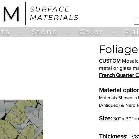
UM
SURFACE
MATERIALS
ts
•
Stone
•
Color
•
Pa
Foliage
CUSTOM
Mosaic 
metal or glass ma
French Quarter Co
Material option
Materials Shown in 
(Antiqued) & Nero P
Size:
30" x 30" = 
Thickness:
3/8