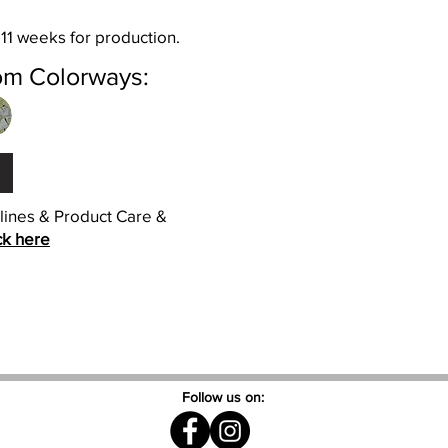
 11 weeks for production.
om Colorways:
elines & Product Care &
ck here
Follow us on: