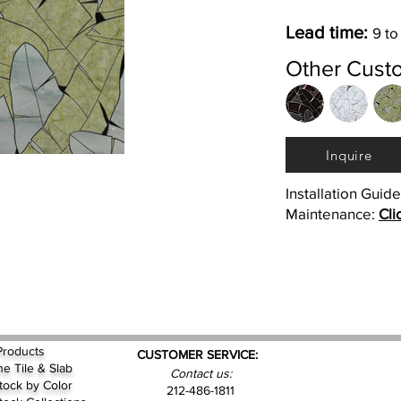
Lead time:
9 to
Other Cust
Inquire
Installation Guid
Maintenance:
Cli
Products
CUSTOMER SERVICE:
ne Tile & Slab
Contact us:
Stock by
Color
212-486-1811