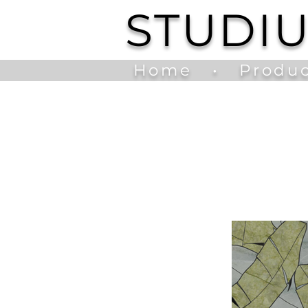
STUDI
Home
•
Produc