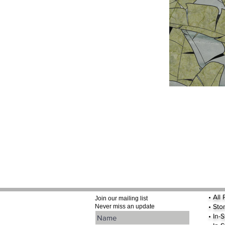
•
All
Join our mailing list
•
Sto
Never miss an update
• In-