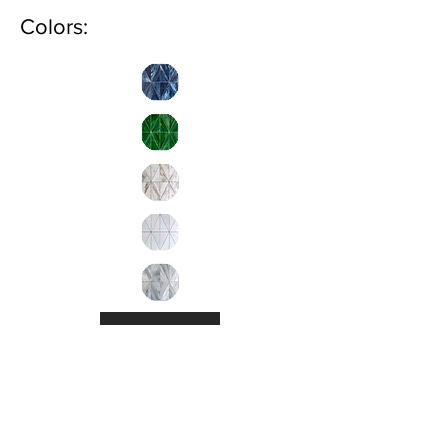
Colors:
Inquire
Installation Guidelines & Product Care &
Maintenance:
Click here.
•
All
Products
CUSTOMER SERVICE: