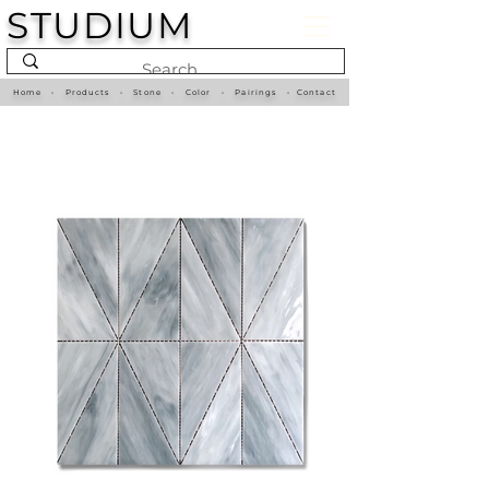
STUDIUM
Home
•
Products
•
Stone
•
Color
•
Pairings
•
Contact