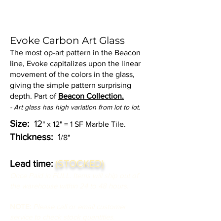
Evoke Carbon Art Glass
The most op-art pattern in the Beacon
line, Evoke capitalizes upon the linear
movement of the colors in the glass,
giving the simple pattern surprising
depth. Part of
Beacon Collection.
- Art glass has high variation from lot to lot.
Size:
12
" x 12" = 1 SF Marble Tile.
Thickness:
1
/8"
(STOCKED)
Lead time:
Once Paid in FULL. Items will ship out of
the warehouse within 24 to 48 hours.
NOTE:
Please call or email customer
service to check stock quantities.