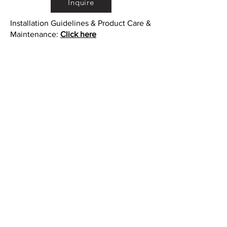
Inquire
Installation Guidelines & Product Care &
Maintenance:
Click here
•
All
Products
CUSTOMER SERVICE:
•
Stone Tile & Slab
Contact us:
• In-Stock by
Color
212-486-1811
• In-Stock Collections
info@studiumnyc.com
• Custom Collections
• Ceramic Collection
Join our mailing list
Never miss an update
Subscribe Now
©Copyright - StudiumNYC - Studium Inc.