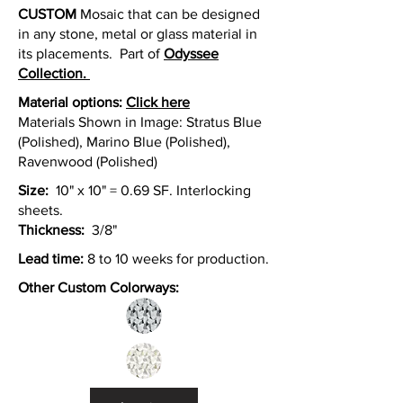
CUSTOM
Mosaic that can be designed
in any stone, metal or glass material in
its placements. Part of
Odyssee
Collection.
Material option
s:
Click here
Materials Shown in Image: Stratus Blue
(Polished), Marino Blue (Polished),
Ravenwood (Polished)
Size:
10" x 10" = 0.69 SF. Interlocking
sheets.
Thickness:
3/8"
Lead time:
8 to 10 weeks for production.
Other Custom Colorways: