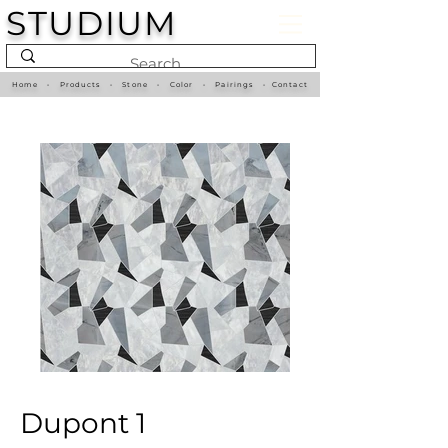
STUDIUM
Home
•
Products
•
Stone
•
Color
•
Pairings
•
Contact
Dupont 1