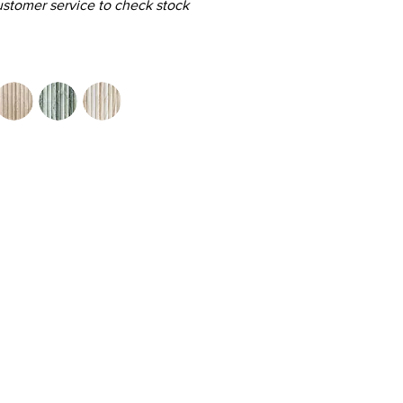
customer service to check stock