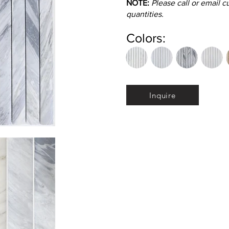
NOTE:
Please call or email 
quantities.
Colors:
Inquire