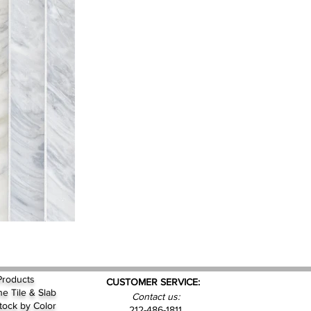
Products
CUSTOMER SERVICE:
ne Tile & Slab
Contact us:
Stock by
Color
212-486-1811