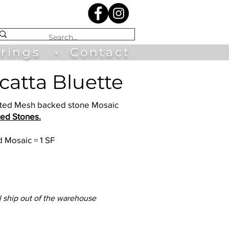
irings
•
Contact
acatta Bluette
luted Mesh backed stone Mosaic
ted Stones.
 Mosaic = 1 SF
l ship out of the warehouse