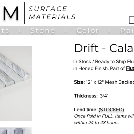
UM
SURFACE
MATERIALS
ts
•
Stone
•
Color
•
Pa
Drift - Cal
In-Stock / Ready to Ship F
in Honed Finish. Part of
Flu
Size:
12" x 12" Mesh Backed
Thickness:
3/4"
Lead time:
(STOCKED)
Once Paid in FULL. Items wil
within 24 to 48 hours.