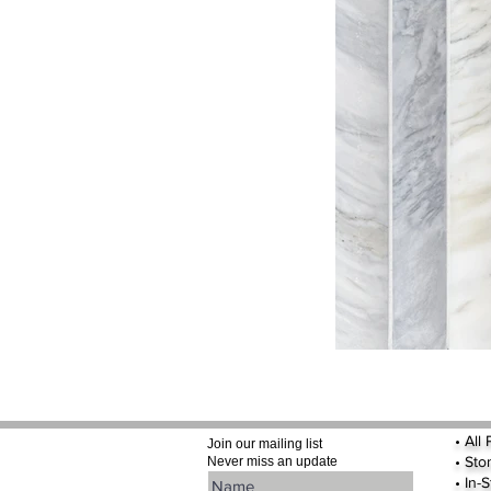
•
All
Join our mailing list
•
Sto
Never miss an update
• In-