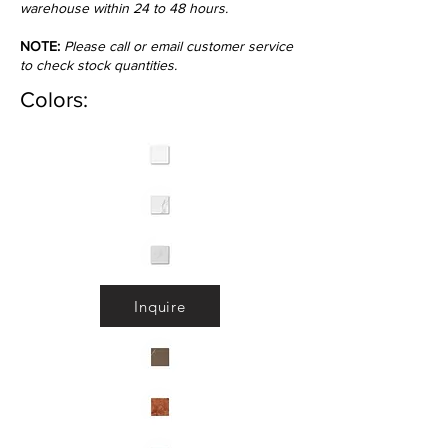
warehouse within 24 to 48 hours.
NOTE:
Please call or email customer service
to check stock quantities.
Colors:
Inquire