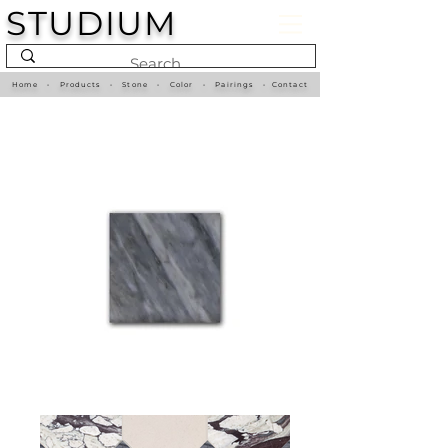
STUDIUM
Home
•
Products
•
Stone
•
Color
•
Pairings
•
Contact