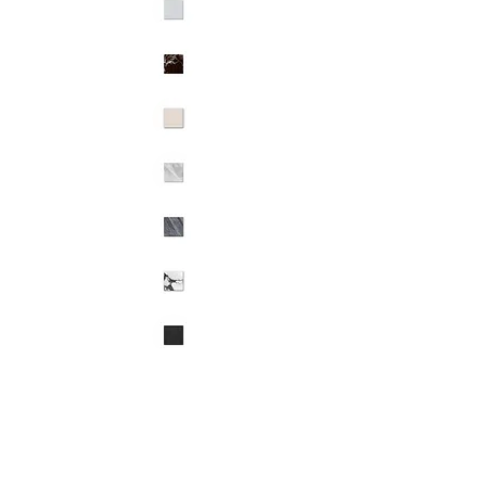
Octagon 12" x 12" Stocked Colors:
- 7 Stocked stone Options