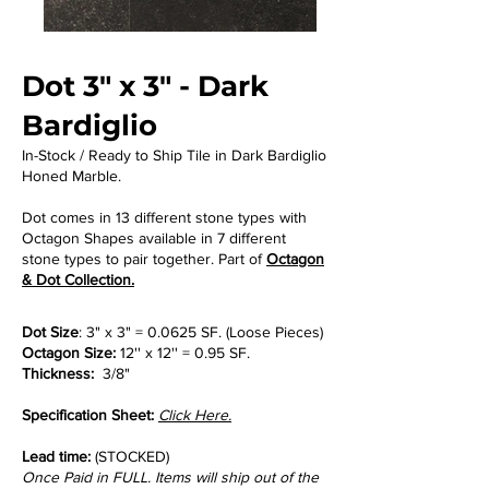
Dot 3" x 3" - Dark
Bardiglio
In-Stock / Ready to Ship Tile in Dark Bardiglio
Honed Marble.
Dot comes in 13 different stone types with
Octagon Shapes available in 7 different
stone types to pair together. Part of
Octagon
& Dot Collection.
Dot Size
: 3" x 3" = 0.0625 SF. (Loose Pieces)
Octagon Size:
12'' x 12'' = 0.95 SF.
Thickness:
3/8"
Specification Sheet:
Click Here.
Lead time:
(STOCKED)
Once Paid in FULL. Items will ship out of the