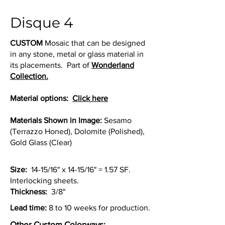
Disque 4
CUSTOM
Mosaic that can be designed
in any stone, metal or glass material in
its placements. Part of
Wonderland
Collection.
Material options:
Click here
Materials Shown in Image:
Sesamo
(Terrazzo Honed), Dolomite (Polished),
Gold Glass (Clear)
Size:
14-15/16" x 14-15/16" = 1.57 SF.
Interlocking sheets.
Thickness:
3/8"
Lead time:
8 to 10 weeks for production.
Other Custom Colorways: