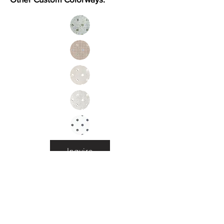
Inquire
Installation Guidelines & Product Care &
Maintenance:
Click here
•
All
Products
CUSTOMER SERVICE:
•
Stone Tile & Slab
Contact us:
• In-Stock by
Color
212-486-1811
• In-Stock Collections