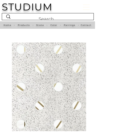
STUDIUM
Home
•
Products
•
Stone
•
Color
•
Pairings
•
Contact