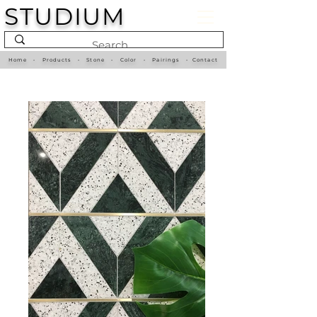
STUDIUM
Home
•
Products
•
Stone
•
Color
•
Pairings
•
Contact