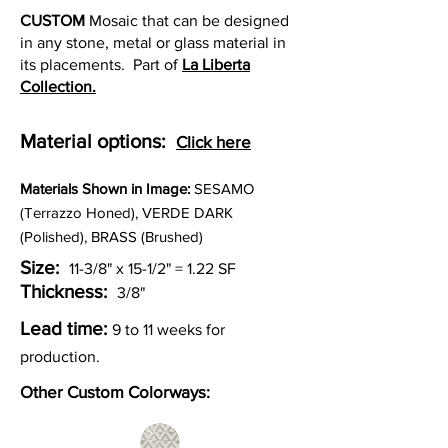
CUSTOM
Mosaic that can be designed
in any stone, metal or glass material in
its placements. Part of
La Liberta
Collection.
Material options:
Click here
Materia
ls Shown in Image:
SESAMO
(Terrazzo Honed), VERDE DARK
(Polished), BRASS (Brushed)
Size:
11-3/8" x 15-1/2" = 1.22 SF
Thickness:
3/8"
Lead time:
9 to 11 weeks for
production.
Other Custom Colorways: