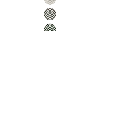
Inquire
Installation Guidelines & Product Care &
Maintenance:
Click here
•
All
Products
CUSTOMER SERVICE:
•
Stone Tile & Slab
Contact us:
• In-Stock by
Color
212-486-1811
• In-Stock Collections
info@studiumnyc.com
• Custom Collections
• Ceramic Collection
Join our mailing list
Never miss an update