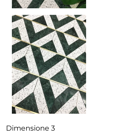
Dimensione 3