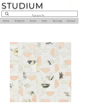
STUDIUM
Home
•
Products
•
Stone
•
Color
•
Pairings
•
Contact