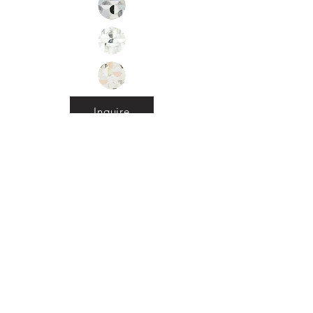
Inquire
•
All
Products
CUSTOMER SERVICE:
•
Stone Tile & Slab
Contact us:
• In-Stock by
Color
212-486-1811
• In-Stock Collections
info@studiumnyc.com
• Custom Collections
• Ceramic Collection
Join our mailing list
Never miss an update
Subscribe Now