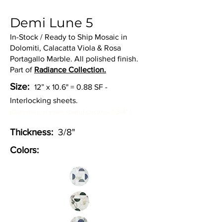
Demi Lune 5
In-Stock / Ready to Ship Mosaic in
Dolomiti, Calacatta Viola & Rosa
Portagallo Marble. All polished finish.
Part of
Radiance Collection.
Size:
12” x 10.6" = 0.88 SF -
Interlocking sheets.
(Diameter of each round circle is 1-3/4".)
Thickness:
3/8"
Colors: