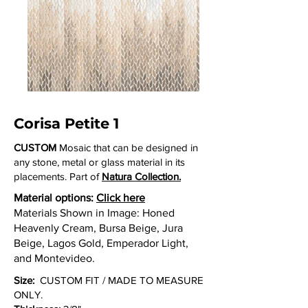
Corisa Petite 1
CUSTOM
Mosaic that can be designed in
any stone, metal or glass material in its
placements. Part of
Natura Collection.
Material options:
Click here
Materials Shown in Image: Honed
Heavenly Cream, Bursa Beige, Jura
Beige, Lagos Gold, Emperador Light,
and Montevideo.
Size:
CUSTOM FIT / MADE TO MEASURE
ONLY.