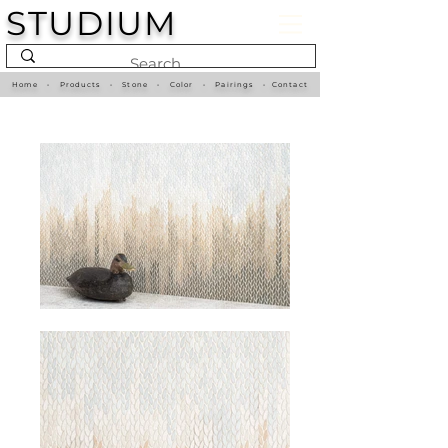
STUDIUM
Home
•
Products
•
Stone
•
Color
•
Pairings
•
Contact