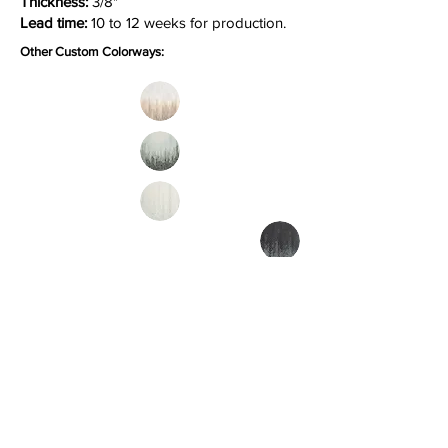
Thickness:
3/8"
Lead time:
10 to 12 weeks for production.
Other Custom Colorways:
Inquire
•
All
Products
CUSTOMER SERVICE:
•
Stone Tile & Slab
Contact us:
• In-Stock by
Color
212-486-1811
• In-Stock Collections
info@studiumnyc.com
• Custom Collections
• Ceramic Collection
Join our mailing list
Never miss an update