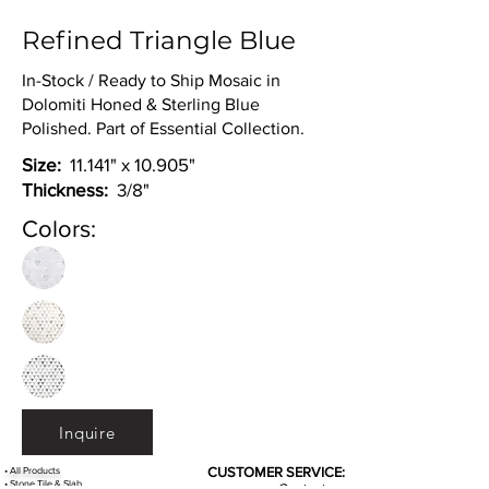
Refined Triangle Blue
In-Stock / Ready to Ship Mosaic in
Dolomiti Honed & Sterling Blue
Polished. Part of Essential Collection.
Size:
11.141" x 10.905"
Thickness:
3/8"
Colors:
Inquire
•
All
Products
CUSTOMER SERVICE:
•
Stone Tile & Slab
Contact us: