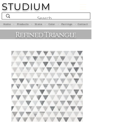
STUDIUM
Home
•
Products
•
Stone
•
Color
•
Pairings
•
Contact
Refined Triangle