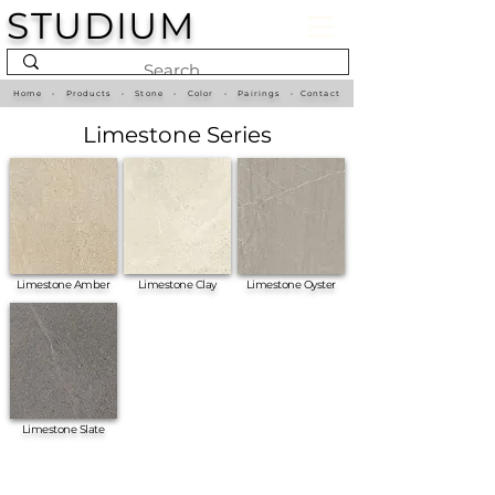
STUDIUM
Home
•
Products
•
Stone
•
Color
•
Pairings
•
Contact
Limestone Series
Limestone Amber
Limestone Clay
Limestone Oyster
Limestone Slate