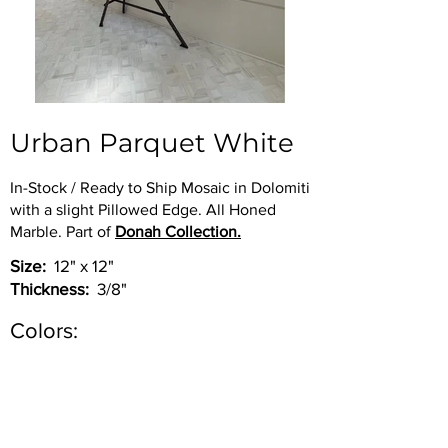
Urban Parquet White
In-Stock / Ready to Ship Mosaic in Dolomiti
with a slight Pillowed Edge. All Honed
Marble. Part of
Donah Collection.
Size:
12" x 12"
Thickness:
3/8"
Colors:
Inquire