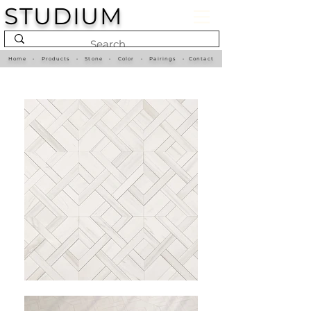
STUDIUM
Home
•
Products
•
Stone
•
Color
•
Pairings
•
Contact