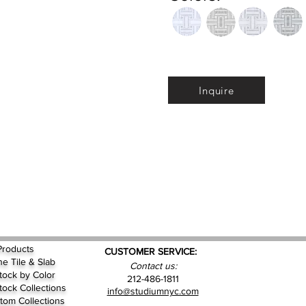
Inquire
Products
CUSTOMER SERVICE:
ne Tile & Slab
Contact us:
Stock by
Color
212-486-1811
Stock Collections
info@studiumnyc.com
tom Collections