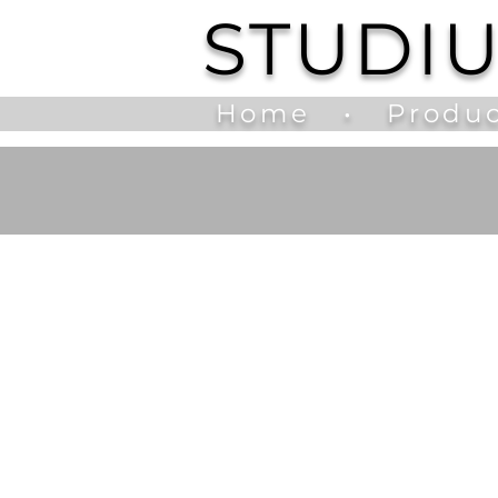
STUDI
Home
•
Produc