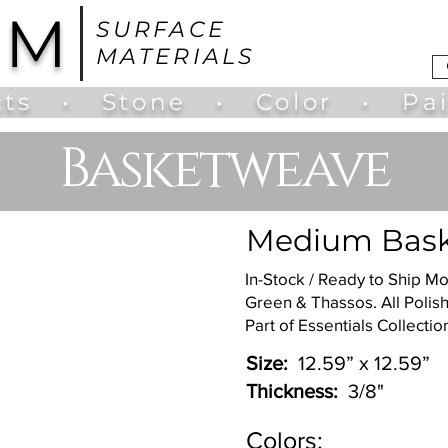
UM
SURFACE
MATERIALS
ts
•
Stone
•
Color
•
Pa
Basketweave
Medium Bask
In-Stock / Ready to Ship Mo
Green & Thassos. All Polis
Part of Essentials Collection
Size:
12.59” x 12.59”
Thickness:
3/8"
Colors: