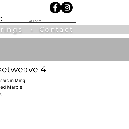
irings
•
Contact
etweave 4
saic in Ming
hed Marble.
..