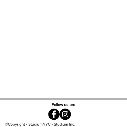
Follow us on:
©Copyright - StudiumNYC - Studium Inc.