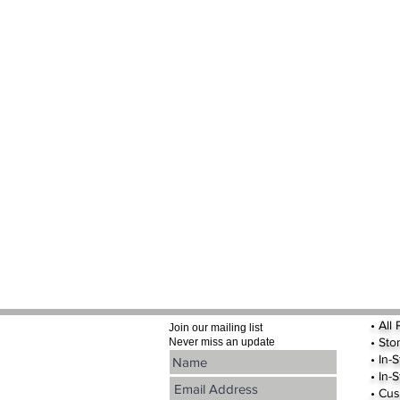
•
All
Join our mailing list
•
Sto
Never miss an update
• In-
• In-
• Cus