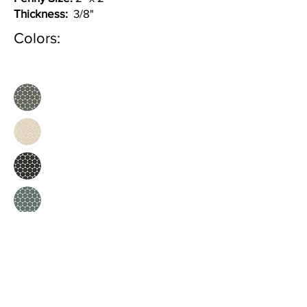
Thickness:
3/8"
Colors: