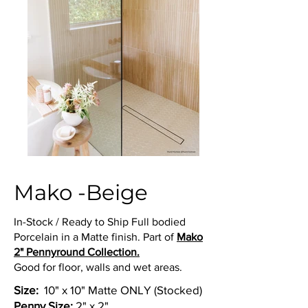
Mako -Beige
In-Stock / Ready to Ship Full bodied
Porcelain in a Matte finish. Part of
Mako
2" Pennyround Collection.
Good for floor, walls and wet areas.
Size:
10" x 10" Matte ONLY (Stocked)
Penny Size:
2" x 2"