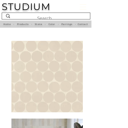
STUDIUM
Home
•
Products
•
Stone
•
Color
•
Pairings
•
Contact