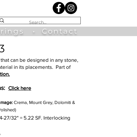
irings
•
Contact
3
that can be designed in any stone,
terial in its placements. Part of
tion.
s:
Click here
 Image:
Crema, Mount Grey, Dolomiti &
Polished)
34-27/32
" = 5.22
SF. Interlocking
"