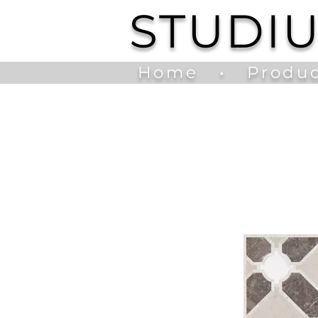
STUDI
Home
•
Produc