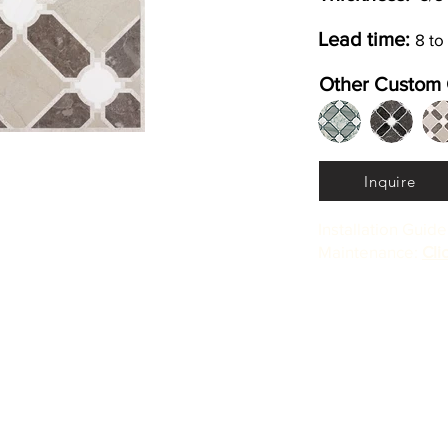
Lead time:
8 to
Other Custom 
Inquire
Installation Guid
Maintenance:
Cli