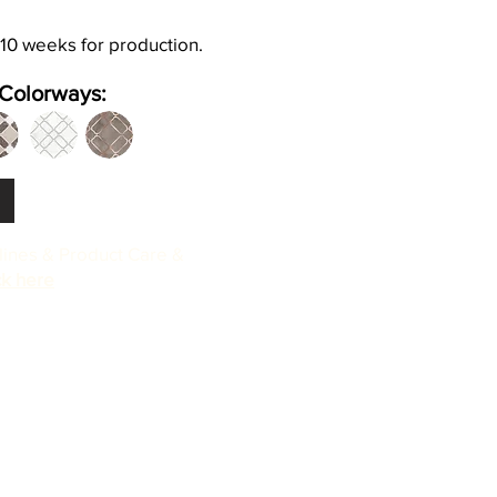
 10 weeks for production.
Colorways:
elines & Product Care &
ck here