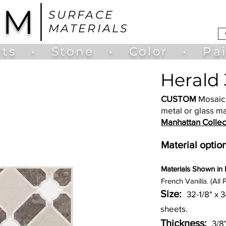
UM
SURFACE
MATERIALS
ts
•
Stone
•
Color
•
Pa
Herald 
CUSTOM
Mosaic 
metal or glass ma
Manhattan Collec
Material option
Materia
ls Shown in
French Vanilla. (All 
Size:
32-1/8" x 
sheets.
Thickness:
3/8