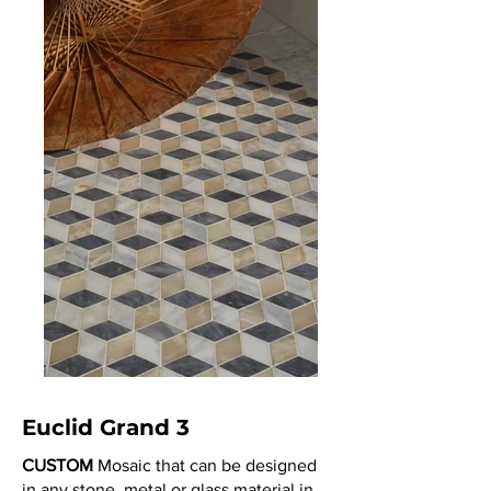
Euclid Grand 3
CUSTOM
Mosaic that can be designed
in any stone, metal or glass material in