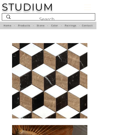
STUDIUM
Home
•
Products
•
Stone
•
Color
•
Pairings
•
Contact