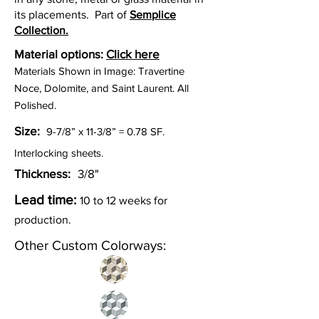
its placements. Part of
Semplice
Collection.
Material options:
Click here
Materials Shown in Image: Travertine
Noce, Dolomite, and Saint Laurent. All
Polished.
Size:
9-7/8” x 11-3/8” = 0.78
SF.
Interlocking sheets.
Thickness:
3/8"
Lead time:
10 to
12
weeks for
p
roduction.
Other Custom Colorways: