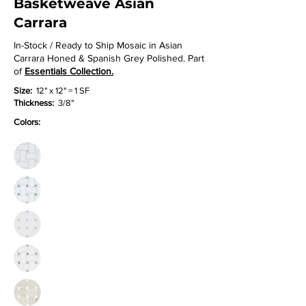
Basketweave Asian
Carrara
In-Stock / Ready to Ship Mosaic in Asian
Carrara Honed & Spanish Grey Polished. Part
of
Essentials Collection.
Size:
12" x 12" = 1 SF
Thickness:
3/8"
Colors: