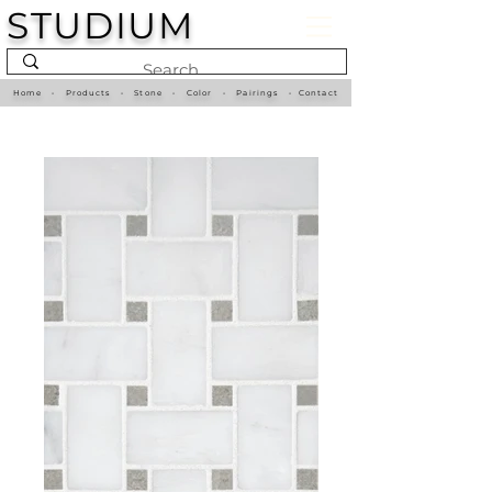
STUDIUM
Home
•
Products
•
Stone
•
Color
•
Pairings
•
Contact