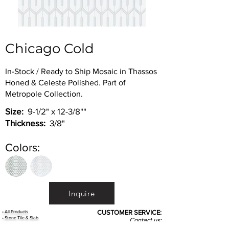
Chicago Cold
In-Stock / Ready to Ship Mosaic in Thassos
Honed & Celeste Polished. Part of
Metropole Collection.
Size:
9-1/2" x 12-3/8""
Thickness:
3/8"
Colors:
Inquire
•
All
Products
CUSTOMER SERVICE:
•
Stone Tile & Slab
Contact us:
• In-Stock by
Color
212-486-1811