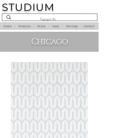
STUDIUM
Home
•
Products
•
Stone
•
Color
•
Pairings
•
Contact
Chicago