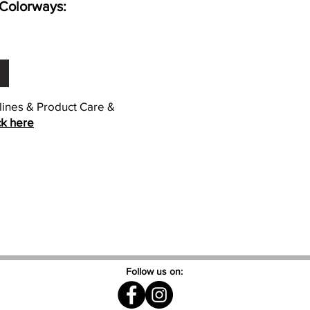
Colorways:
elines & Product Care &
ck here
Follow us on: