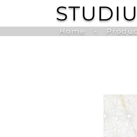
STUDI
Home
•
Produc