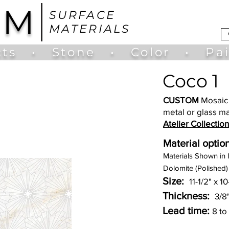
UM
SURFACE
MATERIALS
ts
•
Stone
•
Color
•
Pa
Coco 1
CUSTOM
Mosaic 
metal or glass ma
Atelier Collection
Material option
Materia
ls Shown in 
Dolomite (Polished)
Size:
11-1/2" x 1
Thickness:
3/8
Lead time:
8 to