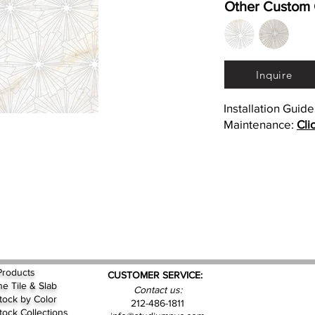
Other Custom 
Inquire
Installation Guid
Maintenance:
Cli
Products
CUSTOMER SERVICE:
ne Tile & Slab
Contact us:
Stock by
Color
212-486-1811
Stock Collections