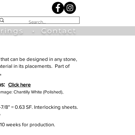
irings
•
Contact
that can be designed in any stone,
terial in its placements. Part of
.
s:
Click here
Image: Chantilly White (Polished),
0-7/8" = 0.63 SF. Interlocking sheets.
"
 10 weeks for production.