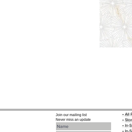
•
All
Join our mailing list
•
Sto
Never miss an update
• In-
• In-