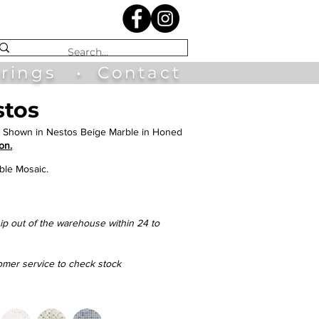
irings
•
Contact
stos
 Shown in Nestos Beige Marble in Honed
on.
ble Mosaic.
hip out of the warehouse within 24 to
tomer service to check stock