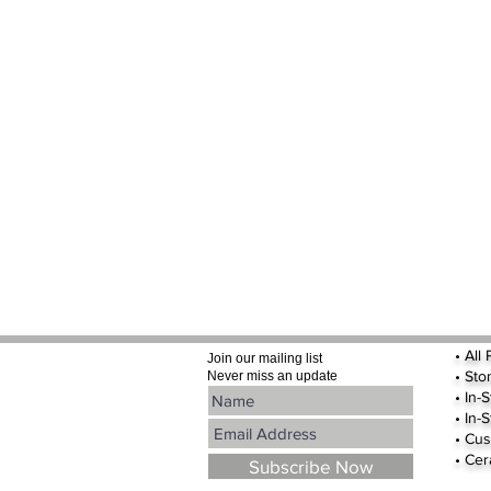
•
All
Join our mailing list
•
Sto
Never miss an update
• In-
• In-
• Cus
• Cer
Subscribe Now