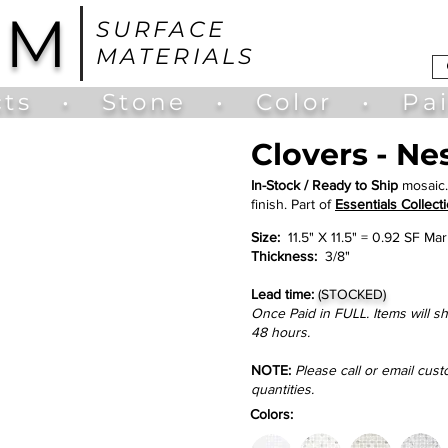
UM
SURFACE
MATERIALS
ts
•
Stone
•
Color
•
Pa
Clovers - Ne
In-Stock / Ready to Ship
mosaic.
finish. Part of
Essentials Collecti
Size:
11.5" X 11.5" = 0.92 SF Mar
Thickness:
3/8"
Lead time:
(STOCKED)
Once Paid in FULL. Items will s
48 hours.
NOTE:
Please call or email cus
quantities.
Colors: