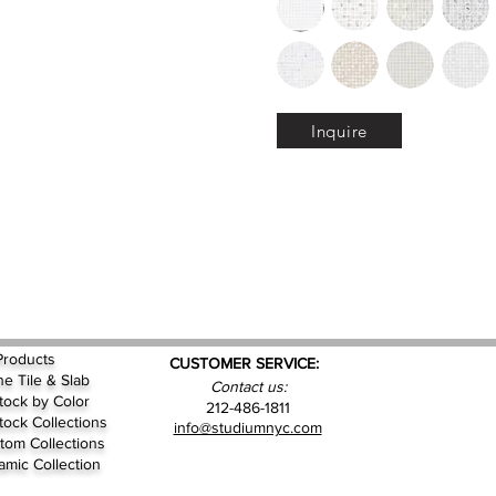
Inquire
Products
CUSTOMER SERVICE:
ne Tile & Slab
Contact us:
Stock by
Color
212-486-1811
Stock Collections
info@studiumnyc.com
tom Collections
amic Collection