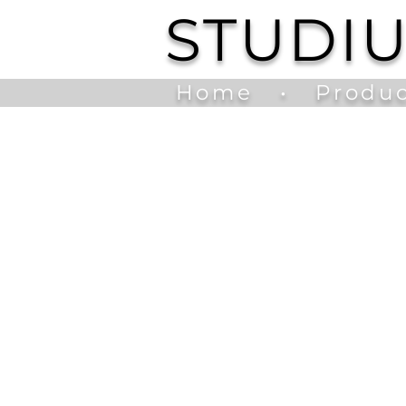
STUDI
Home
•
Produc