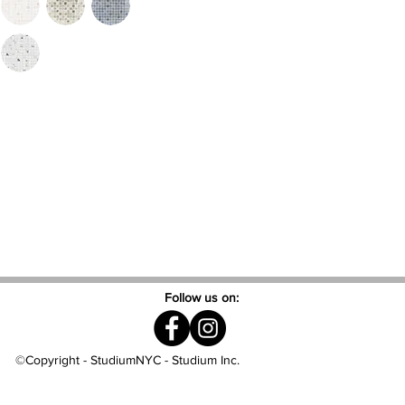
Follow us on:
©Copyright - StudiumNYC - Studium Inc.