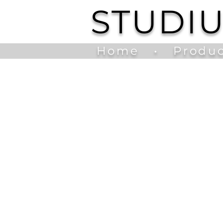
STUDI
Home
•
Produc