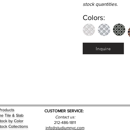
stock quantities.
Colors:
Inquire
Products
CUSTOMER SERVICE:
ne Tile & Slab
Contact us:
Stock by
Color
212-486-1811
Stock Collections
info@studiumnyc.com