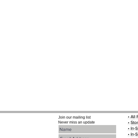
•
All
Join our mailing list
•
Sto
Never miss an update
• In-
• In-