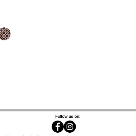
Follow us on: