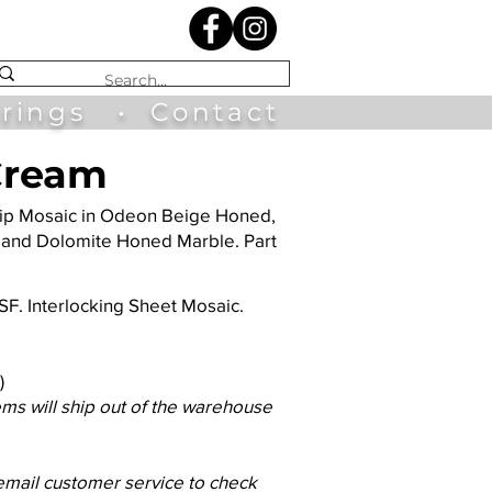
irings
•
Contact
 Cream
Ship Mosaic in Odeon Beige Honed,
 and Dolomite Honed Marble. Part
3 SF. Interlocking Sheet Mosaic.
)
ems will ship out of the warehouse
 email customer service to check