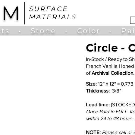
UM
SURFACE
MATERIALS
ts
•
Stone
•
Color
•
Pa
Circle -
In-Stock / Ready to 
French Vanilla Honed
of
Archival Collection.
Size:
12'' x 12'' = 0.77
Thickness:
3/8"
Lead time:
(STOCKED
Once Paid in FULL. It
within 24 to 48 hours.
NOTE:
Please call or