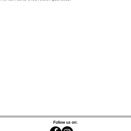
Follow us on: