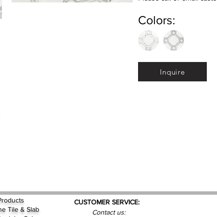
Colors:
Inquire
Products
CUSTOMER SERVICE:
ne Tile & Slab
Contact us: