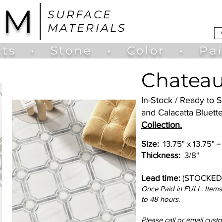
UM
SURFACE
MATERIALS
ts
•
Stone
•
Color
•
Pa
Chateau
In-Stock / Ready to
and Calacatta Bluett
Collection.
Size:
13.75" x 13.75" =
Thickness:
3/8"
Lead time:
(STOCKED
Once Paid in FULL. Items 
to 48 hours.
Please call or email cust