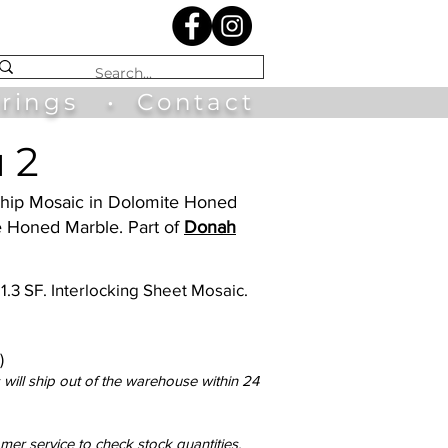
irings
•
Contact
 2
 Ship Mosaic in Dolomite Honed
e Honed Marble. Part of
Donah
 1.3 SF. Interlocking Sheet Mosaic.
)
will ship out of the warehouse within 24
omer service to check stock quantities.