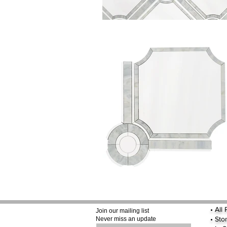
•
All
Join our mailing list
•
Sto
Never miss an update