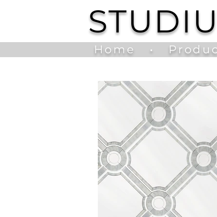
STUDI
Home
•
Produc