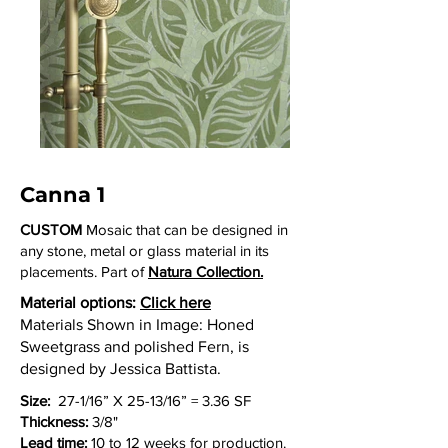
Canna 1
CUSTOM
Mosaic that can be designed in
any stone, metal or glass material in its
placements. Part of
Natura Collection.
Material options:
Click here
Materials Shown in Image: Honed
Sweetgrass and polished Fern, is
designed by Jessica Battista.
Size:
27-1/16” X 25-13/16” = 3.36 SF
Thickness:
3/8"
Lead time:
10 to 12 weeks for production.