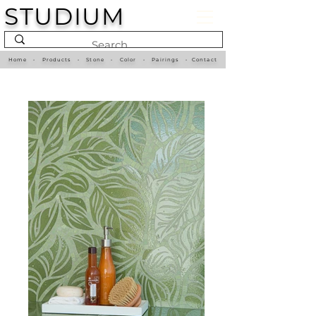
STUDIUM
Home
•
Products
•
Stone
•
Color
•
Pairings
•
Contact