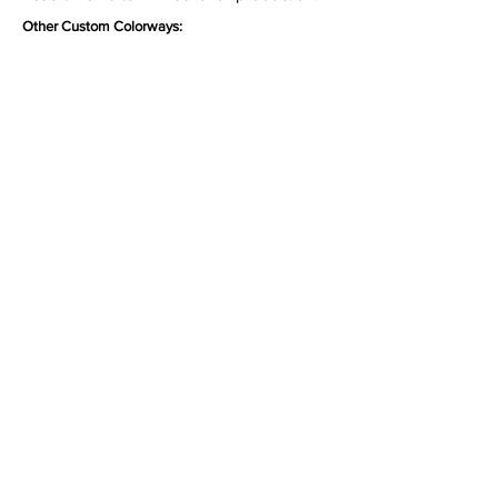
Other Custom Colorways:
Inquire
•
All
Products
CUSTOMER SERVICE:
•
Stone Tile & Slab
Contact us:
• In-Stock by
Color
212-486-1811
• In-Stock Collections
info@studiumnyc.com
• Custom Collections
• Ceramic Collection
Join our mailing list
Never miss an update
Subscribe Now