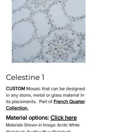
Celestine 1
CUSTOM
Mosaic that can be designed
in any stone, metal or glass material in
its placements. Part of
French Quarter
Collection.
Material options:
Click here
Materials Shown in Image: Arctic White
(Polished), Pacifica Blue (Polished)