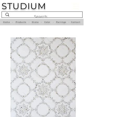
STUDIUM
Home
•
Products
•
Stone
•
Color
•
Pairings
•
Contact