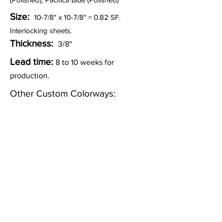
Size:
10-7/8" x 10-7/8" = 0.82 SF.
Interlocking sheets.
Thickness:
3/8"
Lead time:
8 to 10 weeks for
production.
Other Custom Colorways:
Inquire
Installation Guidelines & Product Care &
Maintenance:
Click here