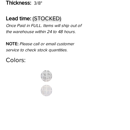
Thickness:
3/8"
(STOCKED)
Lead time:
Once Paid in FULL. Items will ship out of
the warehouse within 24 to 48 hours.
NOTE:
Please call or email customer
service to check stock quantities.
Colors:
Inquire