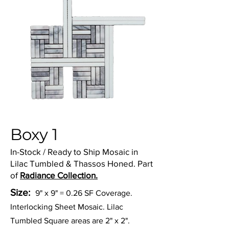
Boxy 1
In-Stock / Ready to Ship Mosaic in
Lilac Tumbled & Thassos Honed. Part
of
Radiance Collection.
Size:
9" x 9" = 0.26 SF Coverage.
Interlocking Sheet Mosaic. Lilac
Tumbled Square areas are 2" x 2".