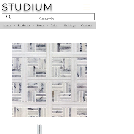
STUDIUM
Home
•
Products
•
Stone
•
Color
•
Pairings
•
Contact