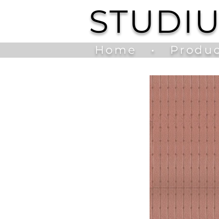
STUDI
Home
•
Produc