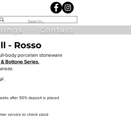
irings
•
Contact
l - Rosso
l-body porcelain stoneware
& Bottone Series.
 areas.
SF.
eks after 50% deposit is placed
omer service to check stock