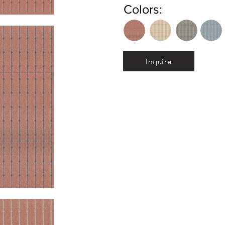
Colors:
Inquire