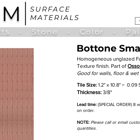
UM
SURFACE
MATERIALS
ts
•
Stone
•
Color
•
Pa
Bottone Smal
Homogeneous unglazed Ful
Texture finish. Part of
Osso 
Good for walls, floor & wet
Tile Size:
1.2
" x 10.8" = 0.09 
Thickness:
3/8"
Lead time:
(SPECIAL ORDER) 8 we
on order.
NOTE:
Please call or email cust
quantities.