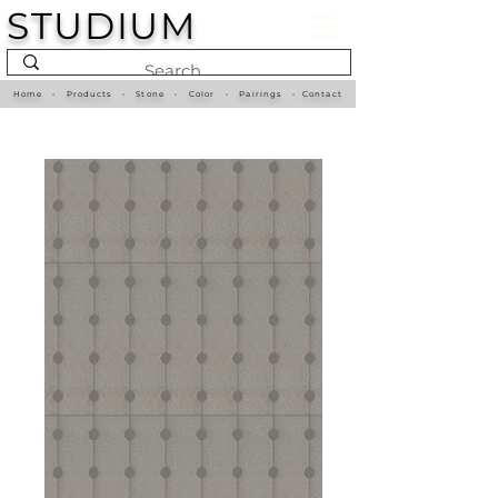
STUDIUM
Home
•
Products
•
Stone
•
Color
•
Pairings
•
Contact