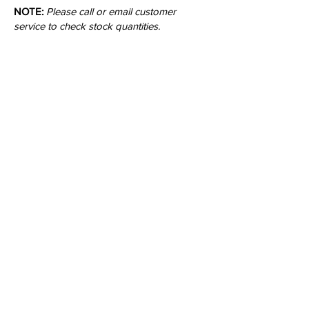
NOTE:
Please call or email customer
service to check stock quantities.
Colors:
Inquire
•
All
Products
CUSTOMER SERVICE:
•
Stone Tile & Slab