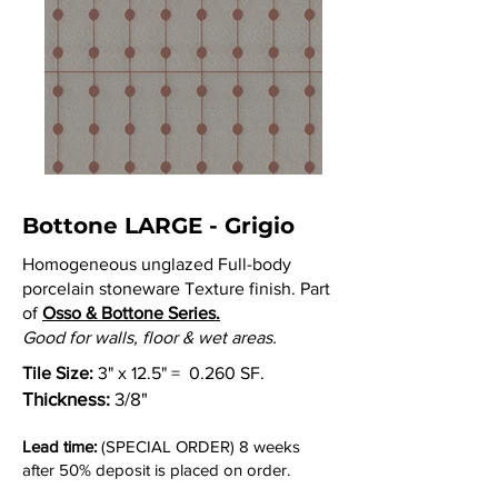
Bottone LARGE - Grigio
Homogeneous unglazed Full-body
porcelain stoneware Texture finish. Part
of
Osso & Bottone Series.
Good for walls, floor & wet areas.
Tile Size:
3" x 12.5" = 0.260 SF.
Thickness:
3/8"
Lead time:
(SPECIAL ORDER) 8 weeks
after 50% deposit is placed on order.