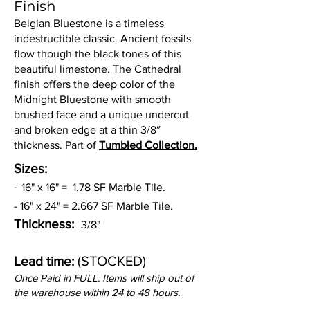
Finish
Belgian Bluestone is a timeless
indestructible classic. Ancient fossils
flow though the black tones of this
beautiful limestone. The Cathedral
finish offers the deep color of the
Midnight Bluestone with smooth
brushed face and a unique undercut
and broken edge at a thin 3/8″
thickness. Part of
Tumbled Collection.
Sizes:
-
16" x 16" = 1.78 SF Marble Tile.
- 16" x 24" = 2.667 SF Marble Tile.
Thickness:
3/8"
(STOCKED)
Lead time:
Once Paid in FULL. Items will ship out of
the warehouse within 24 to 48 hours.