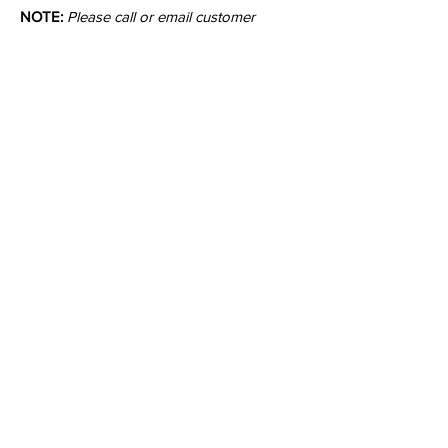
NOTE:
Please call or email customer
service to check stock quantities.
Colors:
Inquire
•
All
Products
CUSTOMER SERVICE:
•
Stone Tile & Slab
Contact us:
• In-Stock by
Color
212-486-1811
• In-Stock Collections
info@studiumnyc.com
• Custom Collections
• Ceramic Collection