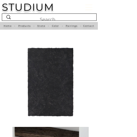
STUDIUM
Home
•
Products
•
Stone
•
Color
•
Pairings
•
Contact