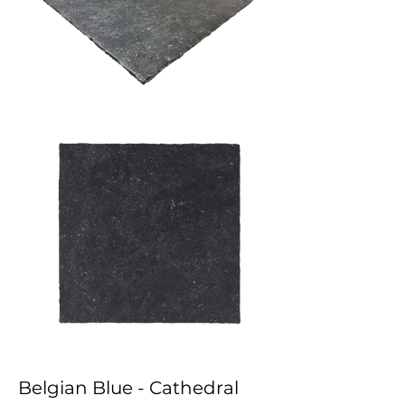
Belgian Blue - Cathedral