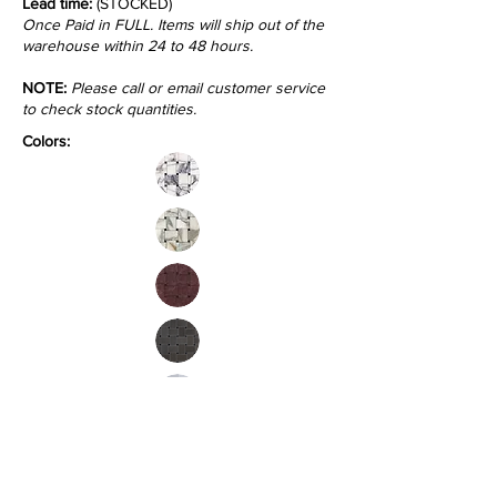
Lead time:
(STOCKED)
Once Paid in FULL. Items will ship out of the
warehouse within 24 to 48 hours.
NOTE:
Please call or email customer service
to check stock quantities.
Colors:
Inquire