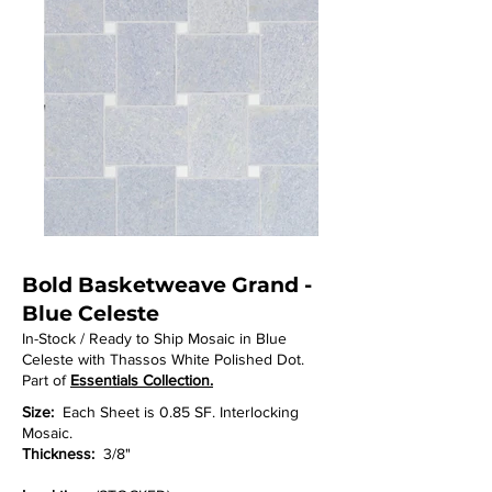
Bold Basketweave Grand -
Blue Celeste
In-Stock / Ready to Ship Mosaic in Blue
Celeste with Thassos White Polished Dot.
Part of
Essentials Collection.
Size:
Each Sheet is 0.85 SF. Interlocking
Mosaic.
Thickness:
3/8"