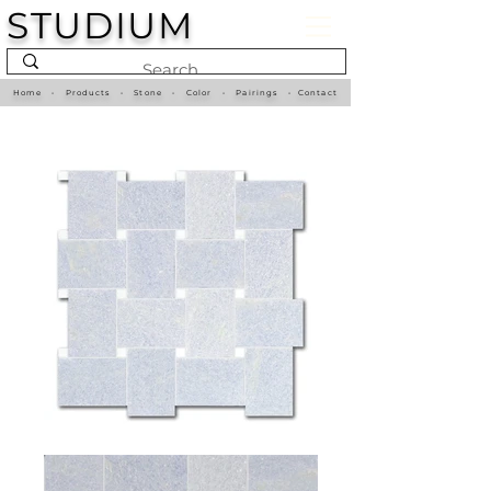
STUDIUM
Home
•
Products
•
Stone
•
Color
•
Pairings
•
Contact