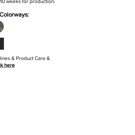
 10 weeks for production.
Colorways:
elines & Product Care &
ck here