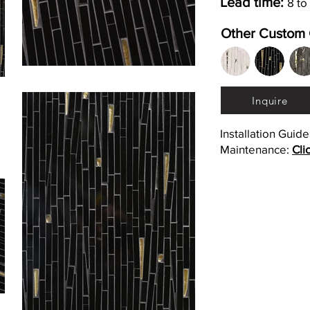
Lead time:
8 to
Other Custom 
Inquire
Installation Guid
Maintenance:
Cli