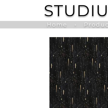
STUDI
Home
•
Produc