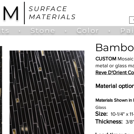
UM
SURFACE
MATERIALS
ts
•
Stone
•
Color
•
Pa
Bambo
CUSTOM
Mosaic 
metal or glass ma
Reve D'Orient Col
Material option
Materia
ls Shown in
Glass
Size:
10-1/4" x 11
Thickness:
3/8