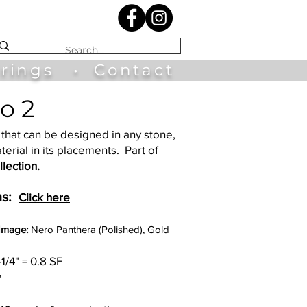
irings
•
Contact
o 2
that can be designed in any stone,
terial in its placements. Part of
lection.
s:
Click here
 Image:
Nero Panthera (Polished), Gold
-1/4" = 0.8 SF
"