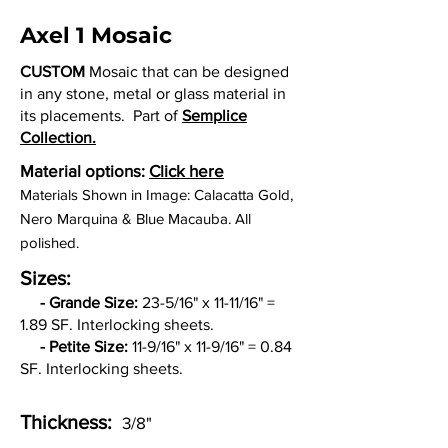
Axel 1 Mosaic
CUSTOM
Mosaic that can be designed
in any stone, metal or glass material in
its placements. Part of
Semplice
Collection.
Material options:
Click here
Materials Shown in Image: Calacatta Gold,
Nero Marquina & Blue Macauba. All
polished.
Sizes:
-
Grande Size:
23-5/16" x 11-11/16" =
1.89 SF. Interlocking sheets.
- Petite Size:
11-9/16
" x 11-9/16
" = 0.84
SF. Interlocking sheets.
Thickness:
3/8"