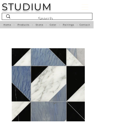
STUDIUM
Home
•
Products
•
Stone
•
Color
•
Pairings
•
Contact