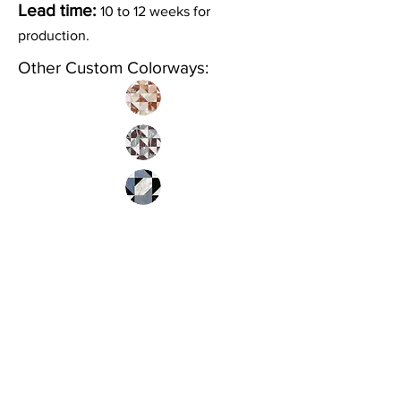
Lead time:
10 to 12 weeks for
production.
Other Custom Colorways:
Inquire
•
All
Products
CUSTOMER SERVICE:
•
Stone Tile & Slab
Contact us:
• In-Stock by
Color
212-486-1811
• In-Stock Collections
info@studiumnyc.com
• Custom Collections
• Ceramic Collection
Join our mailing list
Never miss an update