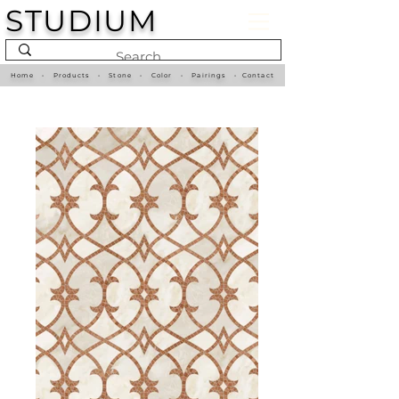
STUDIUM
Home
•
Products
•
Stone
•
Color
•
Pairings
•
Contact