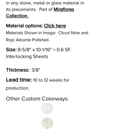
in any stone, metal or glass material in
its placements. Part of
Miraflores
Collection.
Material options:
Click here
Materials Shown in Image: Cloud Nine and
Rojo Alicante Polished.
Size:
8-5/8" x 10-1/16" = 0.6 SF.
Interlocking Sheets
Thickness:
3/8"
Lead time:
10 to 12 weeks for
production.
Other Custom Colorways: