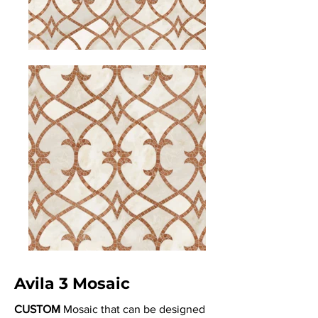
Avila 3 Mosaic
CUSTOM
Mosaic that can be designed