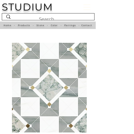
STUDIUM
Home
•
Products
•
Stone
•
Color
•
Pairings
•
Contact