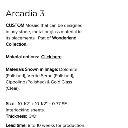
Arcadia 3
CUSTOM
Mosaic that can be designed
in any stone, metal or glass material in
its placements. Part of
Wonderland
Collection.
Material options:
Click here
Materials Shown in Image:
Dolomite
(Polished), Verde Serpe (Polished),
Cippolino (Polished) & Gold Glass
(Clear).
Size:
10-1/2" x 10-1/2" = 0.77 SF.
Interlocking sheets.
Thickness:
3/8"
Lead time:
8 to 10 weeks for production.