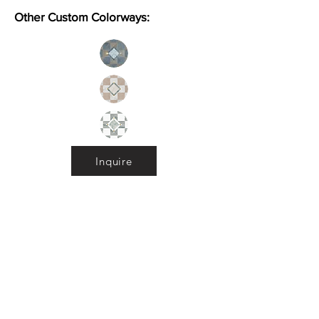
Other Custom Colorways:
Inquire
Installation Guidelines & Product Care &
Maintenance:
Click here
•
All
Products
CUSTOMER SERVICE:
•
Stone Tile & Slab
Contact us:
• In-Stock by
Color
212-486-1811
• In-Stock Collections
info@studiumnyc.com
• Custom Collections
• Ceramic Collection
Join our mailing list
Never miss an update