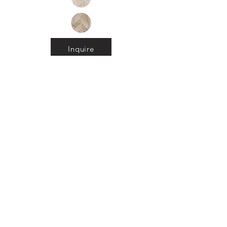
Inquire
•
All
Products
CUSTOMER SERVICE:
•
Stone Tile & Slab
Contact us:
• In-Stock by
Color
212-486-1811
• In-Stock Collections
info@studiumnyc.com
• Custom Collections
• Ceramic Collection
Join our mailing list
Never miss an update
Subscribe Now