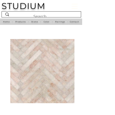
STUDIUM
Home
•
Products
•
Stone
•
Color
•
Pairings
•
Contact