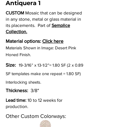
Antiquera 1
CUSTOM
Mosaic that can be designed
in any stone, metal or glass material in
its placements. Part of
Semplice
Collection.
Material options:
Click here
Materials Shown in Image: Desert Pink
Honed Finish.
Size:
19-3/16” x 13-1/2”=
1.80 SF (2 x 0.89
SF templates make one repeat = 1.80 SF)
Interlocking sheets.
Thickness:
3/8"
Lead time:
10 to 12 weeks for
production.
Other Custom Colorways: