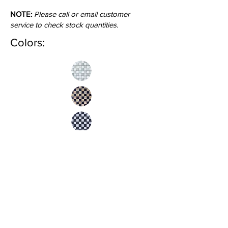
NOTE:
Please call or email customer
service to check stock quantities.
Colors:
Inquire
•
All
Products
CUSTOMER SERVICE:
•
Stone Tile & Slab
Contact us:
• In-Stock by
Color
212-486-1811
• In-Stock Collections
info@studiumnyc.com
• Custom Collections
• Ceramic Collection
Join our mailing list
Never miss an update