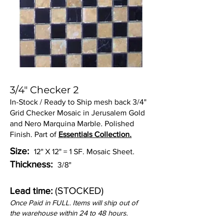
3/4" Checker 2
In-Stock / Ready to Ship mesh back 3/4"
Grid Checker Mosaic in Jerusalem Gold
and Nero Marquina Marble. Polished
Finish. Part of
Essentials Collection.
Size:
12" X 12" = 1 SF. Mosaic Sheet.
Thickness:
3/8"
(STOCKED)
Lead time:
Once Paid in FULL. Items will ship out of
the warehouse within 24 to 48 hours.