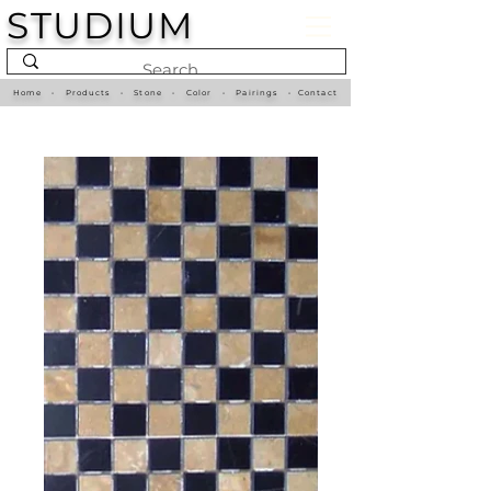
STUDIUM
Home
•
Products
•
Stone
•
Color
•
Pairings
•
Contact